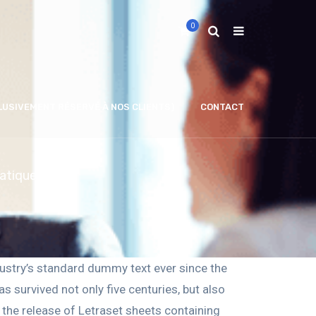
0
LUSIVEMENT RÉSERVÉ À NOS CLIENTS)
CONTACT
matiques
ustry’s standard dummy text ever since the
 survived not only five centuries, but also
h the release of Letraset sheets containing