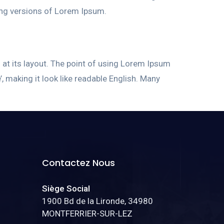
ing versions of Lorem Ipsum.
g at its layout. The point of using Lorem Ipsum
’, making it look like readable English. Many
Contactez Nous
Siège Social
1900 Bd de la Lironde, 34980
MONTFERRIER-SUR-LEZ