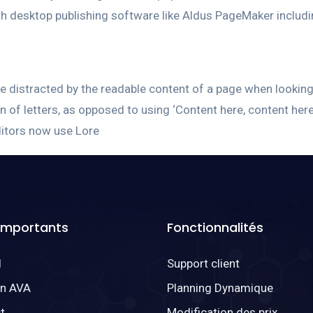
h desktop publishing software like Aldus PageMaker includ
l be distracted by the readable content of a page when lookin
on of letters, as opposed to using ‘Content here, content here
itors now use Lore
 Importants
Fonctionnalités
l
Support client
on AVA
Planning Dynamique
t
Modification des prix