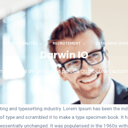
FONCTIONNALITÉS
RECRUTEMENT
CATALOGUE (EXC
Darwin IO
n innovante de gestion de parc de distributeurs auto
ting and typesetting industry. Lorem Ipsum has been the ind
f type and scrambled it to make a type specimen book. It has
g essentially unchanged. It was popularised in the 1960s wit