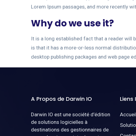
Lorem Ipsum passages, and more recently wit
Why do we use it?
It is a long established fact that a reader wil
is that it has a more-or-less normal distributi
desktop publishing packages and web page ed
A Propos de Darwin IO
Liens
Darwin IO est une société d’édition
Accuei
de solutions logicielles à
Soluti
destinations des gestionnaires de
Contac