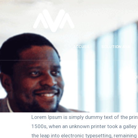
ACCUEIL
SOLUTION AVA
Solutio
Lorem Ipsum is simply dummy text of the prin
1500s, when an unknown printer took a galley o
the leap into electronic typesetting, remainin